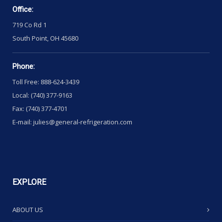
Office:
719 Co Rd 1
South Point, OH 45680
Phone:
Toll Free: 888-624-3439
Local: (740) 377-9163
Fax: (740) 377-4701
E-mail: julies@general-refrigeration.com
EXPLORE
ABOUT US