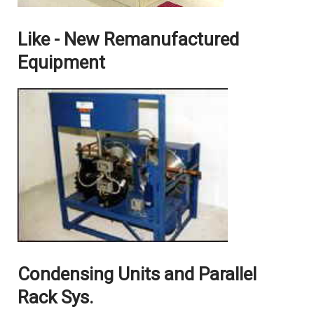
Like - New Remanufactured
Equipment
Condensing Units and Parallel
Rack Sys.