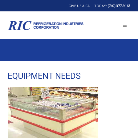
GIVE US A CALL TODAY:
(740) 377-9163
EQUIPMENT NEEDS