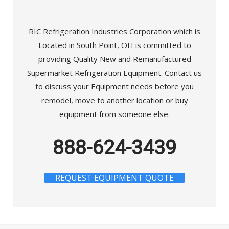
RIC Refrigeration Industries Corporation which is
Located in South Point, OH is committed to
providing Quality New and Remanufactured
Supermarket Refrigeration Equipment. Contact us
to discuss your Equipment needs before you
remodel, move to another location or buy
equipment from someone else.
888-624-3439
REQUEST EQUIPMENT QUOTE