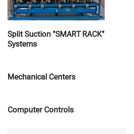
Split Suction "SMART RACK"
Systems
Mechanical Centers
Computer Controls