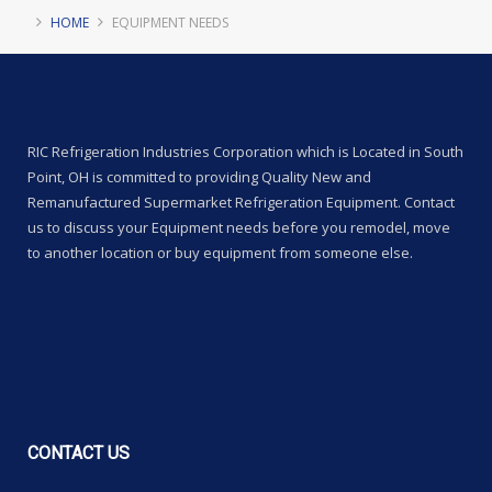
HOME
EQUIPMENT NEEDS
RIC Refrigeration Industries Corporation which is Located in South
Point, OH is committed to providing Quality New and
Remanufactured Supermarket Refrigeration Equipment. Contact
us to discuss your Equipment needs before you remodel, move
to another location or buy equipment from someone else.
CONTACT
US