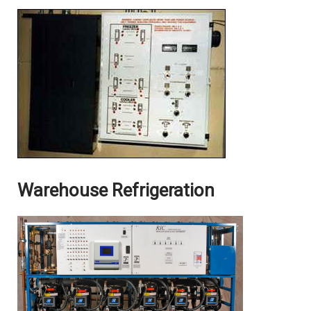
Warehouse Refrigeration