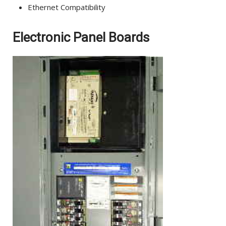
Ethernet Compatibility
Electronic Panel Boards