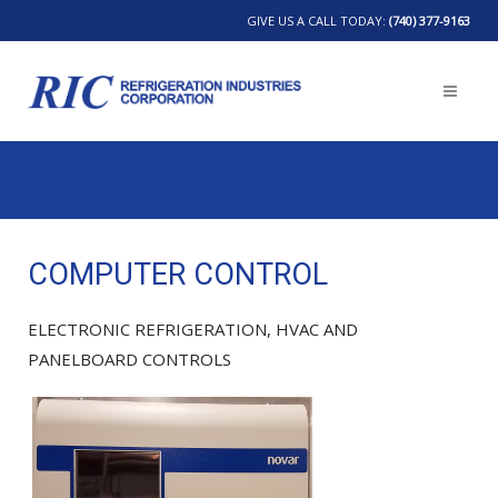
GIVE US A CALL TODAY:
(740) 377-9163
COMPUTER CONTROL
ELECTRONIC REFRIGERATION, HVAC AND
PANELBOARD CONTROLS