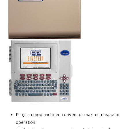
Programmed and menu driven for maximum ease of
operation