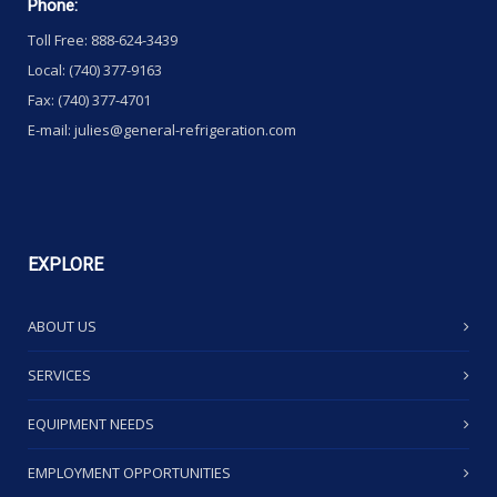
Phone:
Toll Free: 888-624-3439
Local: (740) 377-9163
Fax: (740) 377-4701
E-mail: julies@general-refrigeration.com
EXPLORE
ABOUT US
SERVICES
EQUIPMENT NEEDS
EMPLOYMENT OPPORTUNITIES