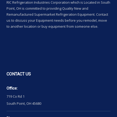
RIC Refrigeration Industries Corporation which is Located in South
Point, OH is committed to providing Quality New and
Remanufactured Supermarket Refrigeration Equipment. Contact
us to discuss your Equipment needs before you remodel, move
to another location or buy equipment from someone else.
CONTACT
US
Office:
719 Co Rd 1
South Point, OH 45680