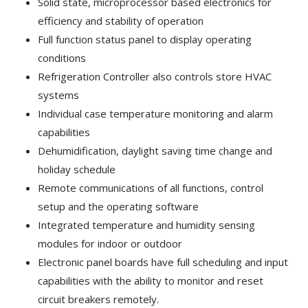
Solid state, microprocessor based electronics for
efficiency and stability of operation
Full function status panel to display operating
conditions
Refrigeration Controller also controls store HVAC
systems
Individual case temperature monitoring and alarm
capabilities
Dehumidification, daylight saving time change and
holiday schedule
Remote communications of all functions, control
setup and the operating software
Integrated temperature and humidity sensing
modules for indoor or outdoor
Electronic panel boards have full scheduling and input
capabilities with the ability to monitor and reset
circuit breakers remotely.