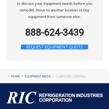
to discuss your Equipment needs before you
remodel, move to another location or buy
equipment from someone else.
888-624-3439
REQUEST EQUIPMENT QUOTE
HOME
EQUIPMENT NEEDS
COMPUTER CONTROL