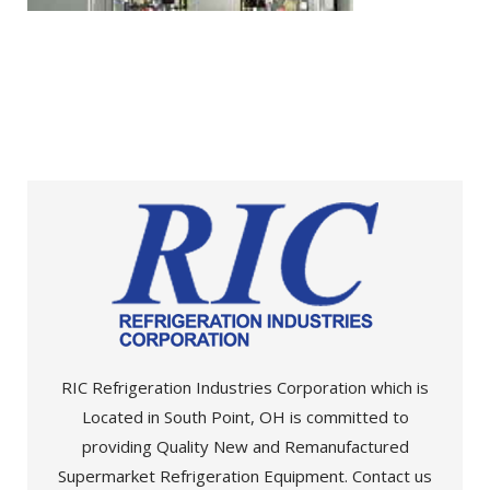
RIC Refrigeration Industries Corporation which is
Located in South Point, OH is committed to
providing Quality New and Remanufactured
Supermarket Refrigeration Equipment. Contact us